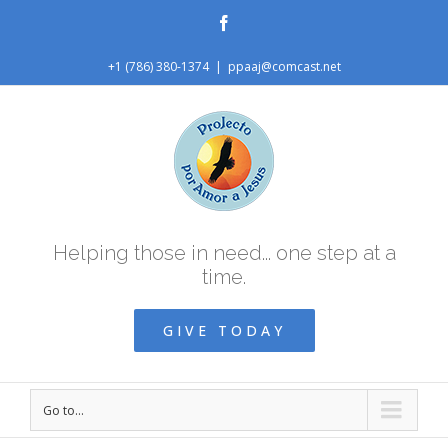
Facebook
+1 (786) 380-1374
|
ppaaj@comcast.net
Helping those in need... one step at a
time.
GIVE TODAY
Go to...