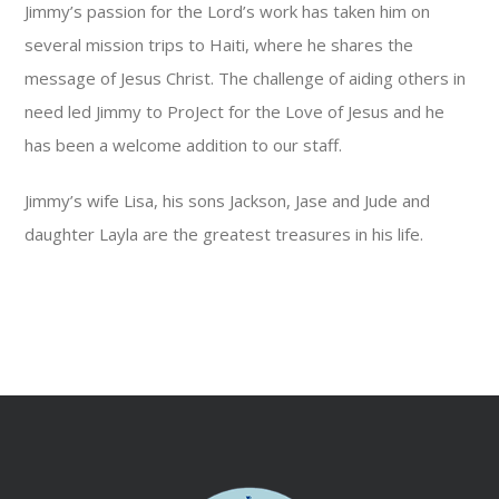
Jimmy’s passion for the Lord’s work has taken him on
several mission trips to Haiti, where he shares the
message of Jesus Christ. The challenge of aiding others in
need led Jimmy to ProJect for the Love of Jesus and he
has been a welcome addition to our staff.
Jimmy’s wife Lisa, his sons Jackson, Jase and Jude and
daughter Layla are the greatest treasures in his life.