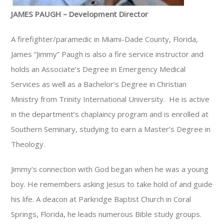
JAMES PAUGH – Development Director
A firefighter/paramedic in Miami-Dade County, Florida,
James “Jimmy” Paugh is also a fire service instructor and
holds an Associate’s Degree in Emergency Medical
Services as well as a Bachelor’s Degree in Christian
Ministry from Trinity International University. He is active
in the department’s chaplaincy program and is enrolled at
Southern Seminary, studying to earn a Master’s Degree in
Theology.
Jimmy’s connection with God began when he was a young
boy. He remembers asking Jesus to take hold of and guide
his life. A deacon at Parkridge Baptist Church in Coral
Springs, Florida, he leads numerous Bible study groups.