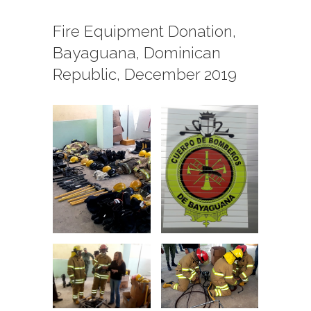
Fire Equipment Donation,
Bayaguana, Dominican
Republic, December 2019