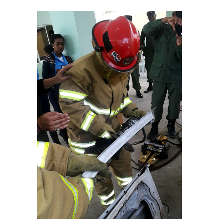
View
Larger
Image