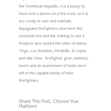
the Dominican Republic, it is a luxury to
have such a device on a fire truck, as it is
too costly to own and maintain.
Bayaguana firefighters now have this
essential tool and the training to use it.
ProJecto also visited the cities of Mama
Tingo, Los Botados, Peralvillo, El Copey
and Villa Trina. Firefighter gear, helmets,
boots and an assortment of tools were
left in the capable hands of their
firefighters.
Share This Post, Choose Your
Platform!