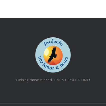
Helping those in need, ONE STEP AT A TIME!