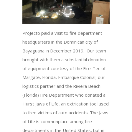
ProJecto paid a visit to fire department
headquarters in the Dominican city of
Bayaguana in December 2019. Our team
brought with them a substantial donation
of equipment courtesy of the Fire-Tec of
Margate, Florida, Embarque Colonial, our
logistics partner and the Riviera Beach
(Florida) Fire Department who donated a
Hurst Jaws of Life, an extrication tool used
to free victims of auto accidents. The Jaws
of Life is commonplace among fire
departments in the United States, but in