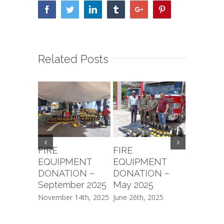
Facebook
Twitter
Linkedin
Tumblr
Google+
Pinterest
Related Posts
FIRE
FIRE
FIREFI
EQUIPMENT
EQUIPMENT
TRAINI
DONATION –
DONATION –
Novembe
September 2025
May 2025
February 2
November 14th, 2025
June 26th, 2025