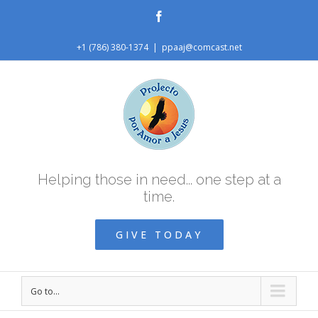
Facebook
+1 (786) 380-1374
|
ppaaj@comcast.net
Helping those in need... one step at a
time.
GIVE TODAY
Go to...